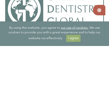
By using this website, you agree to
our use of cookies.
We use
cookies to provide you with a great experience and to help our
I agree
website run effectively.
SPECIFIC TO DENTAL PRACTICES
The Greener Dentistry Global web app is specific to the dental
profession. This means you can access a toolkit with the right
information and actionable eco-initiatives.
JOIN NOW