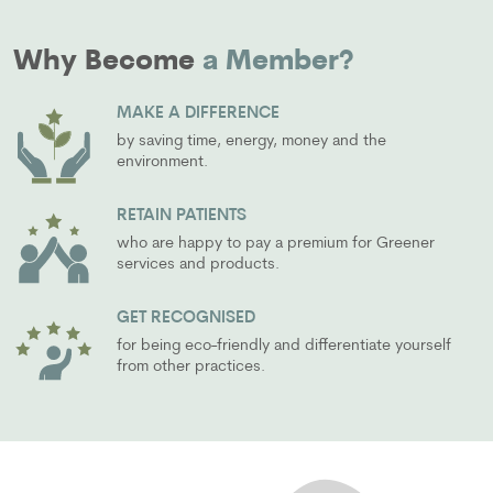
Why Become
a Member?
MAKE A DIFFERENCE
by saving time, energy, money and the
environment.
RETAIN PATIENTS
who are happy to pay a premium for Greener
services and products.
GET RECOGNISED
for being eco-friendly and differentiate yourself
from other practices.