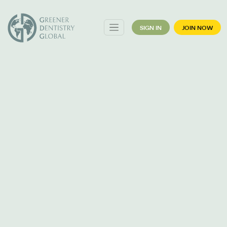
SIGN IN
JOIN NOW