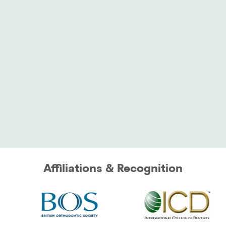
Affiliations & Recognition