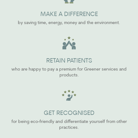
MAKE A DIFFERENCE
by saving time, energy, money and the environment.
RETAIN PATIENTS
who are happy to pay a premium for Greener services and
products.
GET RECOGNISED
for being eco-friendly and differentiate yourself from other
practices.