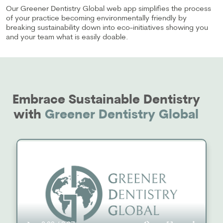
Our Greener Dentistry Global web app simplifies the process
of your practice becoming environmentally friendly by
breaking sustainability down into eco-initiatives showing you
and your team what is easily doable.
Embrace Sustainable Dentistry
with
Greener Dentistry Global