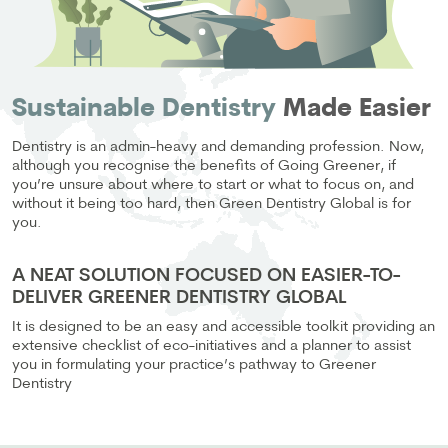
Sustainable Dentistry
Made Easier
Dentistry is an admin-heavy and demanding profession. Now,
although you recognise the benefits of Going Greener, if
you’re unsure about where to start or what to focus on, and
without it being too hard, then Green Dentistry Global is for
you.
A NEAT SOLUTION FOCUSED ON EASIER-TO-
DELIVER GREENER DENTISTRY GLOBAL
It is designed to be an easy and accessible toolkit providing an
extensive checklist of eco-initiatives and a planner to assist
you in formulating your practice’s pathway to Greener
Dentistry