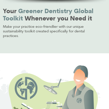
Your
Greener Dentistry Global
Toolkit
Whenever you Need it
Make your practice eco-friendlier with our unique
sustainability toolkit created specifically for dental
practices.