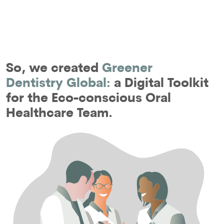
So, we created
Greener
Dentistry Global:
a Digital Toolkit
for the Eco-conscious Oral
Healthcare Team.