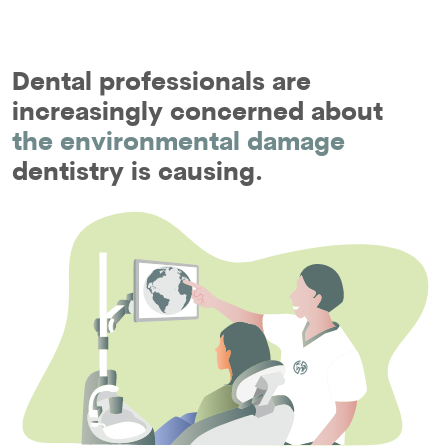
Dental professionals are
increasingly concerned about
the environmental damage
dentistry is causing.