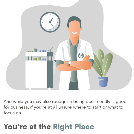
And while you may also recognise being eco-friendly is good
for business, if you’re at all unsure where to start or what to
focus on
You’re at the
Right Place