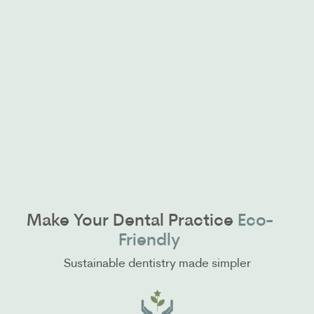
Make Your Dental Practice
Eco-
Friendly
Sustainable dentistry made simpler