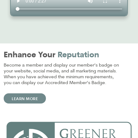
Enhance Your
Reputation
Become a member and display our member’s badge on
your website, social media, and all marketing materials.
When you have achieved the minimum requirements,
you can display our Accredited Member’s Badge.
LEARN MORE