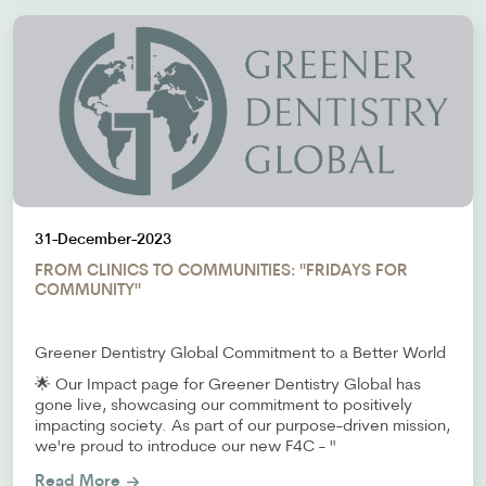
31-December-2023
FROM CLINICS TO COMMUNITIES: "FRIDAYS FOR
COMMUNITY"
Greener Dentistry Global Commitment to a Better World
🌟 Our Impact page for Greener Dentistry Global has
gone live, showcasing our commitment to positively
impacting society. As part of our purpose-driven mission,
we're proud to introduce our new F4C - "
Read More