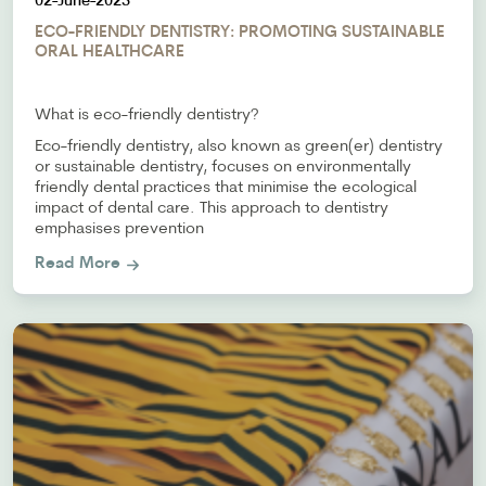
02-June-2023
ECO-FRIENDLY DENTISTRY: PROMOTING SUSTAINABLE
ORAL HEALTHCARE
What is eco-friendly dentistry?
Eco-friendly dentistry, also known as green(er) dentistry
or sustainable dentistry, focuses on environmentally
friendly dental practices that minimise the ecological
impact of dental care. This approach to dentistry
emphasises prevention
Read More