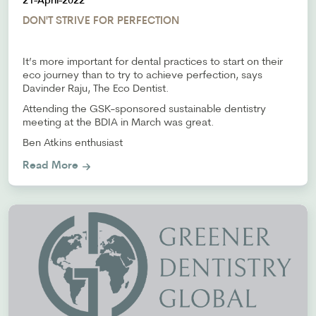
21-April-2022
DON'T STRIVE FOR PERFECTION
It’s more important for dental practices to start on their
eco journey than to try to achieve perfection, says
Davinder Raju, The Eco Dentist.
Attending the GSK-sponsored sustainable dentistry
meeting at the BDIA in March was great.
Ben Atkins enthusiast
Read More