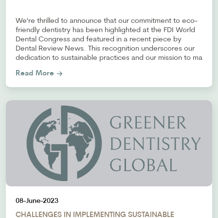
We're thrilled to announce that our commitment to eco-
friendly dentistry has been highlighted at the FDI World
Dental Congress and featured in a recent piece by
Dental Review News. This recognition underscores our
dedication to sustainable practices and our mission to ma
Read More
08-June-2023
CHALLENGES IN IMPLEMENTING SUSTAINABLE