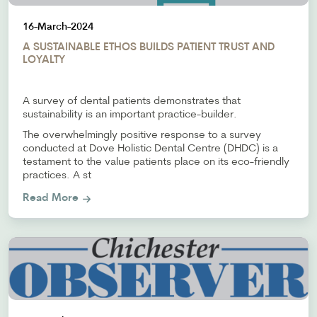
16-March-2024
A SUSTAINABLE ETHOS BUILDS PATIENT TRUST AND
LOYALTY
A survey of dental patients demonstrates that
sustainability is an important practice-builder.
The overwhelmingly positive response to a survey
conducted at Dove Holistic Dental Centre (DHDC) is a
testament to the value patients place on its eco-friendly
practices. A st
Read More