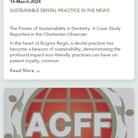
16-March-2024
SUSTAINABLE DENTAL PRACTICE IN THE NEWS
The Power of Sustainability in Dentistry: A Case Study
Reported in the Chichester Observer
In the heart of Bognor Regis, a dental practice has
become a beacon of sustainability, demonstrating the
profound impact eco-friendly practices can have on
patient loyalty, commun
Read More