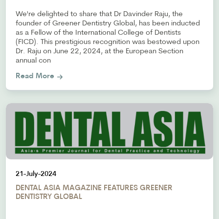
We're delighted to share that Dr Davinder Raju, the
founder of Greener Dentistry Global, has been inducted
as a Fellow of the International College of Dentists
(FICD). This prestigious recognition was bestowed upon
Dr. Raju on June 22, 2024, at the European Section
annual con
Read More
21-July-2024
DENTAL ASIA MAGAZINE FEATURES GREENER
DENTISTRY GLOBAL