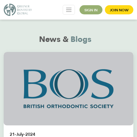
SIGN IN
JOIN NOW
News &
Blogs
21-July-2024