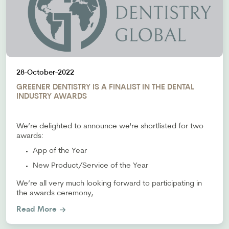
28-October-2022
GREENER DENTISTRY IS A FINALIST IN THE DENTAL
INDUSTRY AWARDS
We’re delighted to announce we're shortlisted for two
awards:
App of the Year
New Product/Service of the Year
We’re all very much looking forward to participating in
the awards ceremony,
Read More