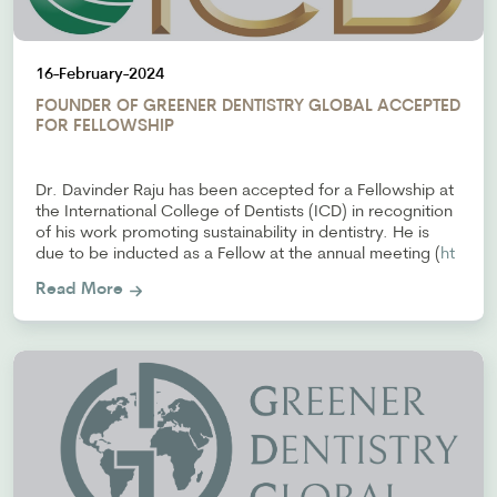
16-February-2024
FOUNDER OF GREENER DENTISTRY GLOBAL ACCEPTED
FOR FELLOWSHIP
Dr. Davinder Raju has been accepted for a Fellowship at
the International College of Dentists (ICD) in recognition
of his work promoting sustainability in dentistry. He is
due to be inducted as a Fellow at the annual meeting (
ht
Read More