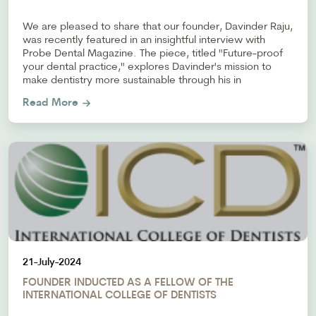
We are pleased to share that our founder, Davinder Raju,
was recently featured in an insightful interview with
Probe Dental Magazine. The piece, titled "Future-proof
your dental practice," explores Davinder's mission to
make dentistry more sustainable through his in
Read More
21-July-2024
FOUNDER INDUCTED AS A FELLOW OF THE
INTERNATIONAL COLLEGE OF DENTISTS