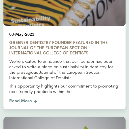
03-May-2023
GREENER DENTISTRY FOUNDER FEATURED IN THE
JOURNAL OF THE EUROPEAN SECTION
INTERNATIONAL COLLEGE OF DENTISTS
We're excited to announce that our founder has been
asked to write a piece on sustainability in dentistry for
the prestigious Journal of the European Section
International College of Dentists.
This opportunity highlights our commitment to promoting
eco-friendly practices within the
Read More