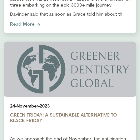
three embarking on the epic 3000+ mile journey.
Davinder said that as soon as Grace told him about th
Read More
24-November-2023
GREEN FRIDAY: A SUSTAINABLE ALTERNATIVE TO
BLACK FRIDAY
As we approach the end of November, the anticipation