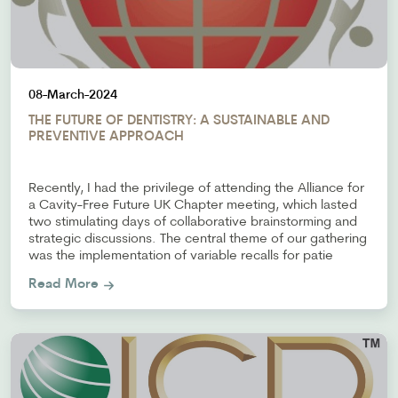
08-March-2024
THE FUTURE OF DENTISTRY: A SUSTAINABLE AND
PREVENTIVE APPROACH
Recently, I had the privilege of attending the Alliance for
a Cavity-Free Future UK Chapter meeting, which lasted
two stimulating days of collaborative brainstorming and
strategic discussions. The central theme of our gathering
was the implementation of variable recalls for patie
Read More