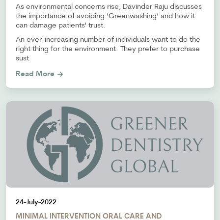
As environmental concerns rise, Davinder Raju discusses
the importance of avoiding ‘Greenwashing’ and how it
can damage patients' trust.
An ever-increasing number of individuals want to do the
right thing for the environment. They prefer to purchase
sust
Read More
24-July-2022
MINIMAL INTERVENTION ORAL CARE AND