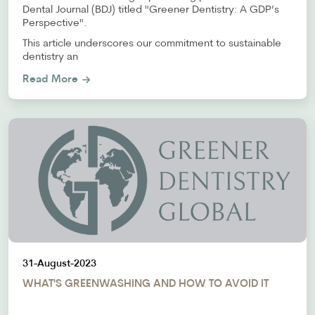
Dental Journal (BDJ) titled "Greener Dentistry: A GDP’s
Perspective".
This article underscores our commitment to sustainable
dentistry an
Read More
31-August-2023
WHAT'S GREENWASHING AND HOW TO AVOID IT