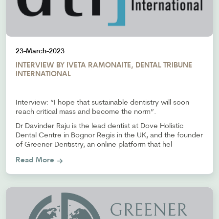
23-March-2023
INTERVIEW BY IVETA RAMONAITE, DENTAL TRIBUNE
INTERNATIONAL
Interview: “I hope that sustainable dentistry will soon
reach critical mass and become the norm”.
Dr Davinder Raju is the lead dentist at Dove Holistic
Dental Centre in Bognor Regis in the UK, and the founder
of Greener Dentistry, an online platform that hel
Read More