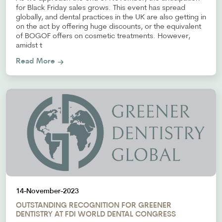
for Black Friday sales grows. This event has spread
globally, and dental practices in the UK are also getting in
on the act by offering huge discounts, or the equivalent
of BOGOF offers on cosmetic treatments. However,
amidst t
Read More
14-November-2023
OUTSTANDING RECOGNITION FOR GREENER
DENTISTRY AT FDI WORLD DENTAL CONGRESS