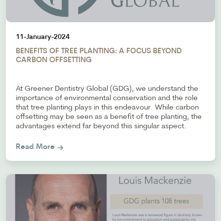
11-January-2024
BENEFITS OF TREE PLANTING: A FOCUS BEYOND
CARBON OFFSETTING
At Greener Dentistry Global (GDG), we understand the
importance of environmental conservation and the role
that tree planting plays in this endeavour. While carbon
offsetting may be seen as a benefit of tree planting, the
advantages extend far beyond this singular aspect.
Read More