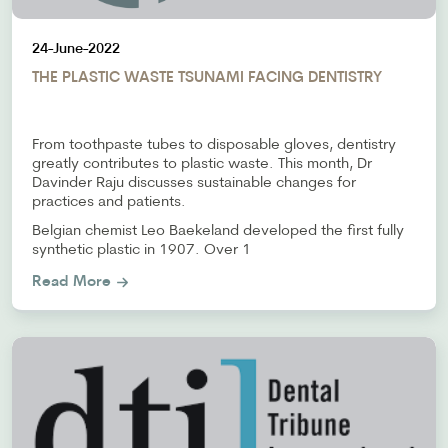
24-June-2022
THE PLASTIC WASTE TSUNAMI FACING DENTISTRY
From toothpaste tubes to disposable gloves, dentistry
greatly contributes to plastic waste. This month, Dr
Davinder Raju discusses sustainable changes for
practices and patients.
Belgian chemist Leo Baekeland developed the first fully
synthetic plastic in 1907. Over 1
Read More