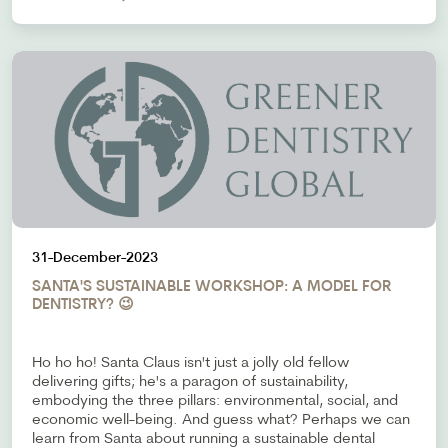
31-December-2023
SANTA'S SUSTAINABLE WORKSHOP: A MODEL FOR
DENTISTRY? 😉
Ho ho ho! Santa Claus isn't just a jolly old fellow
delivering gifts; he's a paragon of sustainability,
embodying the three pillars: environmental, social, and
economic well-being. And guess what? Perhaps we can
learn from Santa about running a sustainable dental