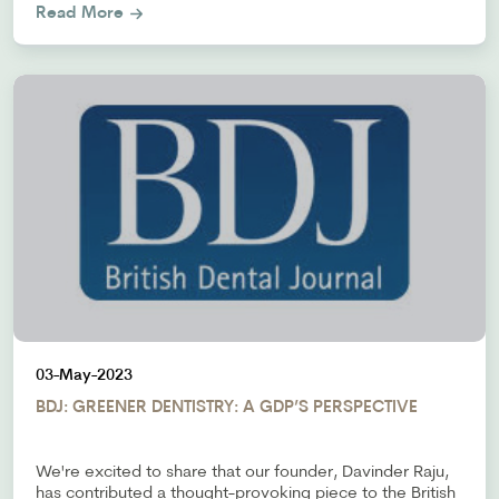
Read More
03-May-2023
BDJ: GREENER DENTISTRY: A GDP’S PERSPECTIVE
We're excited to share that our founder, Davinder Raju,
has contributed a thought-provoking piece to the British