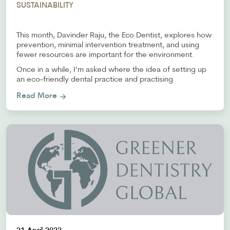
SUSTAINABILITY
This month, Davinder Raju, the Eco Dentist, explores how
prevention, minimal intervention treatment, and using
fewer resources are important for the environment.
Once in a while, I’m asked where the idea of setting up
an eco-friendly dental practice and practising
Read More