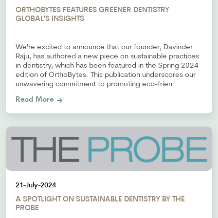
ORTHOBYTES FEATURES GREENER DENTISTRY
GLOBAL'S INSIGHTS
We're excited to announce that our founder, Davinder
Raju, has authored a new piece on sustainable practices
in dentistry, which has been featured in the Spring 2024
edition of OrthoBytes. This publication underscores our
unwavering commitment to promoting eco-frien
Read More
21-July-2024
A SPOTLIGHT ON SUSTAINABLE DENTISTRY BY THE
PROBE