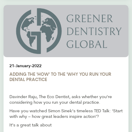
21-January-2022
ADDING THE 'HOW' TO THE 'WHY YOU RUN YOUR
DENTAL PRACTICE
Davinder Raju, The Eco Dentist, asks whether you’re
considering how you run your dental practice.
Have you watched Simon Sinek’s timeless TED Talk: ‘Start
with why – how great leaders inspire action’?
It’s a great talk about