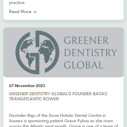
practice
Read More
27-November-2023
GREENER DENTISTRY GLOBAL'S FOUNDER BACKS
TRANSATLANTIC ROWER
Davinder Raju of the Dove Holistic Dental Centre in
Sussex is sponsoring patient Grace Pybus as she rows
across the Atlantic next month. Grace is one of a team of