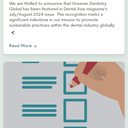
We are thrilled to announce that Greener Dentistry
Global has been featured in Dental Asia magazine's
July/August 2024 issue. This recognition marks a
significant milestone in our mission to promote
sustainable practices within the dental industry globally.
<
Read More