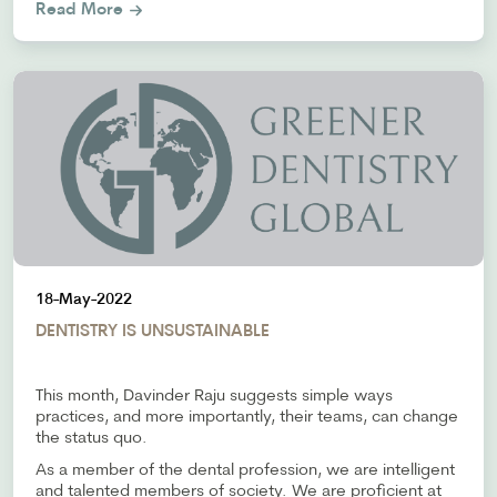
Read More
18-May-2022
DENTISTRY IS UNSUSTAINABLE
This month, Davinder Raju suggests simple ways
practices, and more importantly, their teams, can change
the status quo.
As a member of the dental profession, we are intelligent
and talented members of society. We are proficient at