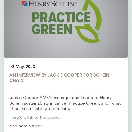
03-May-2023
AN INTERVIEW BY JACKIE COOPER FOR SCHEIN
CHATS
Jackie Cooper AMEA, manager and leader of Henry
Schein sustainability initiative, Practice Green, and I chat
about sustainability in dentistry.
Here's a link to the video.
And here's a ver