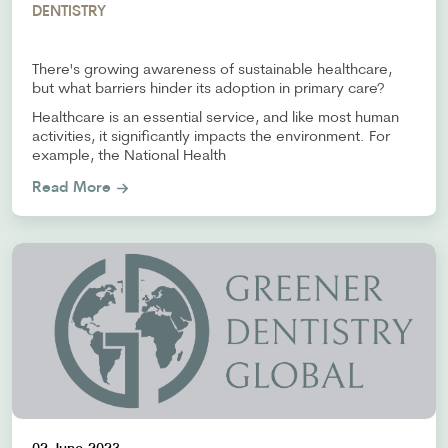
DENTISTRY
There's growing awareness of sustainable healthcare,
but what barriers hinder its adoption in primary care?
Healthcare is an essential service, and like most human
activities, it significantly impacts the environment. For
example, the National Health
Read More