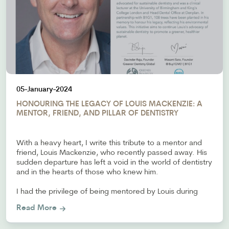
05-January-2024
HONOURING THE LEGACY OF LOUIS MACKENZIE: A
MENTOR, FRIEND, AND PILLAR OF DENTISTRY
With a heavy heart, I write this tribute to a mentor and
friend, Louis Mackenzie, who recently passed away. His
sudden departure has left a void in the world of dentistry
and in the hearts of those who knew him.
I had the privilege of being mentored by Louis during
Read More