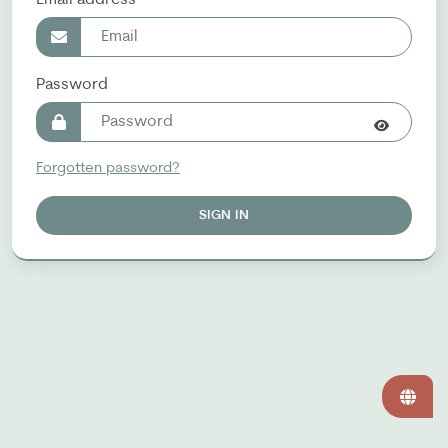
Password
Forgotten password?
SIGN IN