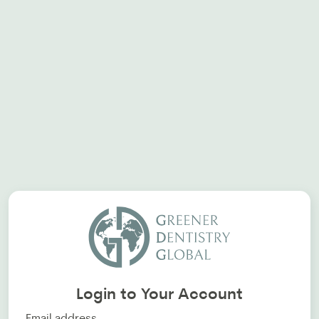
Login to Your Account
Email address