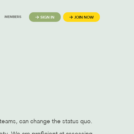
MEMBERS
SIGN IN
JOIN NOW
 teams, can change the status quo.