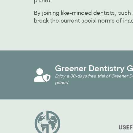
planet.
By joining like-minded dentists, su
break the current social norms of inac
Greener Dentistry Gl
Enjoy a 30-days free trial of Greener De
period.
USEF