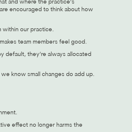
hat and where the practice’s
y are encouraged to think about how
 within our practice.
s makes team members feel good.
y default, they’re always allocated
se we know small changes do add up.
onment.
tive effect no longer harms the