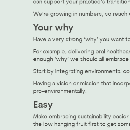
can support your practice’s transition
We’re growing in numbers, so reac
Your why
Have a very strong ‘why’ you want t
For example, delivering oral healthcar
enough ‘why’ we should all embrace su
Start by integrating environmental co
Having a vision or mission that incor
pro-environmentally.
Easy
Make embracing sustainability easier 
the low hanging fruit first to get 