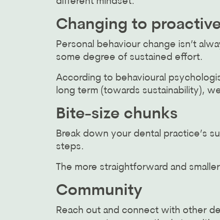
different mindset.
Changing to proactiv
Personal behaviour change isn’t alw
some degree of sustained effort.
According to behavioural psychologis
long term (towards sustainability), w
Bite-size chunks
Break down your dental practice’s sus
steps.
The more straightforward and smaller
Community
Reach out and connect with other de