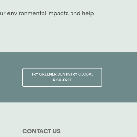
ur environmental impacts and help
TRY GREENER DENTISTRY GLOBAL
RISK-FREE
CONTACT US