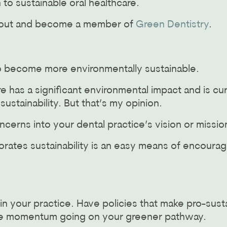
 to sustainable oral healthcare.
h out and become a member of
Green Dentistry
.
o become more environmentally sustainable.
e has a significant environmental impact and is curr
stainability. But that’s my opinion.
ncerns into your dental practice’s vision or missi
porates sustainability is an easy means of encour
in your practice. Have policies that make pro-sust
some momentum going on your greener pathway.