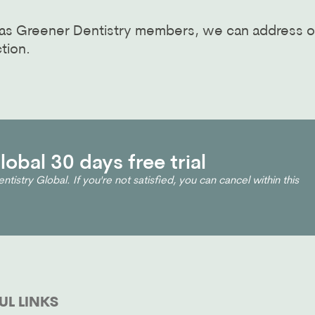
ch as Greener Dentistry members, we can address o
tion.
obal 30 days free trial
ntistry Global. If you're not satisfied, you can cancel within this
UL LINKS