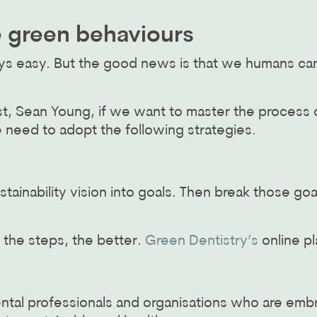
e green behaviours
ays easy. But the good news is that we humans ca
t, Sean Young, if we want to master the process 
e need to adopt the following strategies.
tainability vision into goals. Then break those go
 the steps, the better.
Green Dentistry’s
online pl
ntal professionals and organisations who are emb