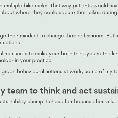
d multiple bike racks. That way patients would hav
 about where they could secure their bikes during
ge their mindset to change their behaviours. But 
r actions.
l measures to make your brain think you’re the ki
older in your practice.
ing green behavioural actions at work, some of my 
 team to think and act susta
ustainability champ. I chose her because her values