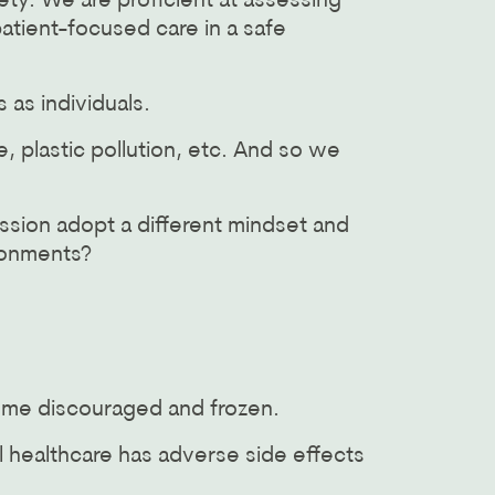
ty. We are proficient at assessing
atient-focused care in a safe
 as individuals.
 plastic pollution, etc. And so we
ssion adopt a different mindset and
ronments?
some discouraged and frozen.
 healthcare has adverse side effects