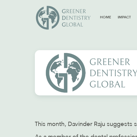
HOME
IMPACT
This month, Davinder Raju suggests s