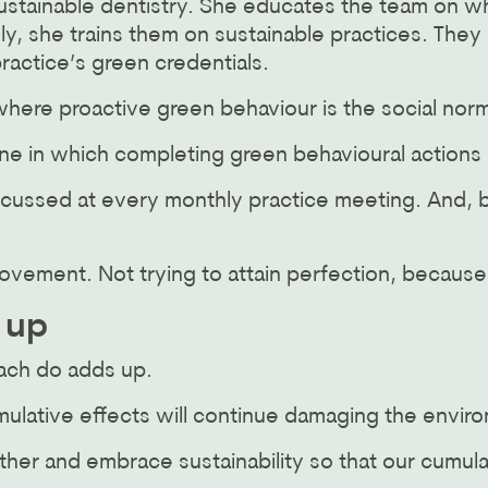
sustainable dentistry. She educates the team on w
lly, she trains them on sustainable practices. The
ractice’s green credentials.
here proactive green behaviour is the social norm
ne in which completing green behavioural action
scussed at every monthly practice meeting. And, b
ovement. Not trying to attain perfection, becau
 up
ach do adds up.
umulative effects will continue damaging the envir
her and embrace sustainability so that our cumula