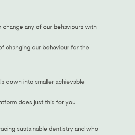
n change any of our behaviours with
of changing our behaviour for the
als down into smaller achievable
atform does just this for you.
racing sustainable dentistry and who