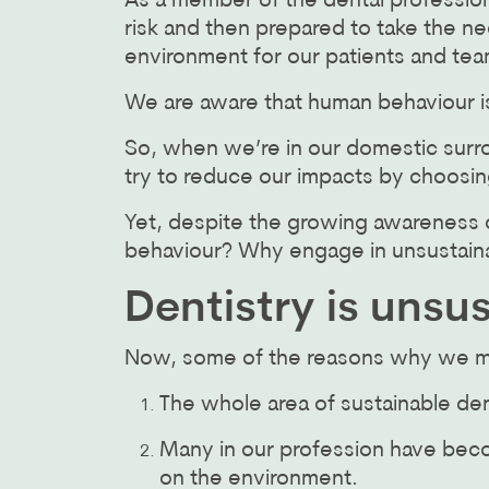
As a member of the dental profession
risk and then prepared to take the n
environment for our patients and tea
We are aware that human behaviour is 
So, when we’re in our domestic surro
try to reduce our impacts by choosin
Yet, despite the growing awareness o
behaviour? Why engage in unsustaina
Dentistry is unsu
Now, some of the reasons why we may
The whole area of sustainable de
Many in our profession have beco
on the environment.