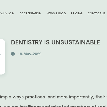
WHY JOIN
ACCREDITATION
NEWS & BLOG
PRICING
CONTACT US
DENTISTRY IS UNSUSTAINABLE
18-May-2022
imple ways practices, and more importantly, their