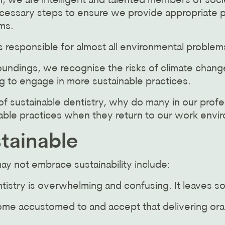
, we are intelligent and talented members of socie
ecessary steps to ensure we provide appropriate p
ms.
responsible for almost all environmental problems
undings, we recognise the risks of climate change,
g to engage in more sustainable practices.
f sustainable dentistry, why do many in our profe
ble practices when they return to our work envi
stainable
 not embrace sustainability include:
ntistry is overwhelming and confusing. It leaves 
me accustomed to and accept that delivering oral