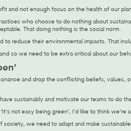
fit and not enough focus on the health of our pla
ractices who choose to do nothing about sustainabi
ceptable. That doing nothing is the social norm.
d to reduce their environmental impacts. That incl
, and so we need to be extra critical about our beh
een’
sonance and drop the conflicting beliefs, values, o
behave sustainably and motivate our teams to do t
t’s not easy being green’, I’d like to think we’re a
of society, we need to adapt and make sustainabl