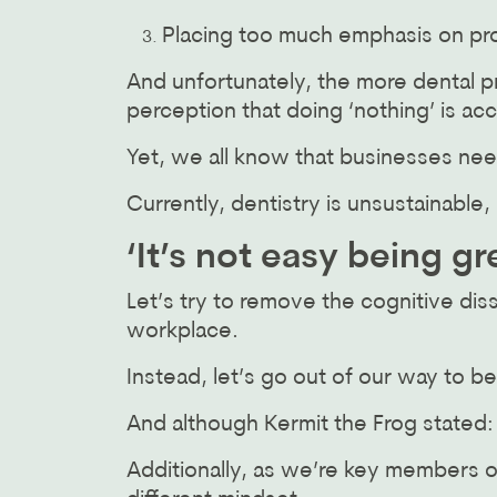
Placing too much emphasis on pro
And unfortunately, the more dental p
perception that doing ‘nothing’ is ac
Yet, we all know that businesses nee
Currently, dentistry is unsustainable
‘It’s not easy being gr
Let’s try to remove the cognitive dis
workplace.
Instead, let’s go out of our way to 
And although Kermit the Frog stated: ‘I
Additionally, as we’re key members 