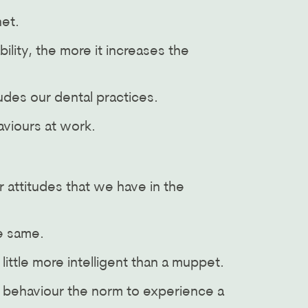
net.
lity, the more it increases the
udes our dental practices.
aviours at work.
r attitudes that we have in the
he same.
 little more intelligent than a muppet.
e behaviour the norm to experience a