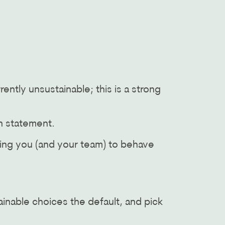
ently unsustainable; this is a strong
on statement.
aging you (and your team) to behave
ainable choices the default, and pick