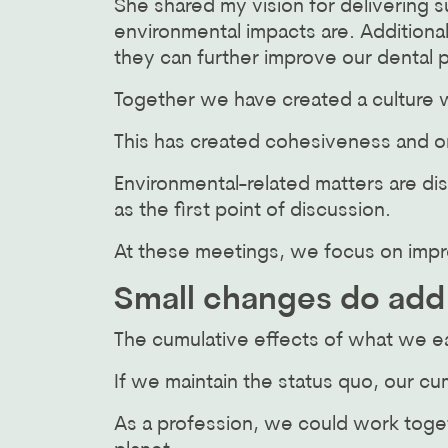
She shared my vision for delivering 
environmental impacts are. Additiona
they can further improve our dental p
Together we have created a culture w
This has created cohesiveness and o
Environmental-related matters are di
as the first point of discussion.
At these meetings, we focus on impr
Small changes do add
The cumulative effects of what we e
If we maintain the status quo, our c
As a profession, we could work toget