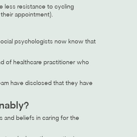
e less resistance to cycling
 their appointment).
social psychologists now know that
nd of healthcare practitioner who
team have disclosed that they have
inably?
 and beliefs in caring for the