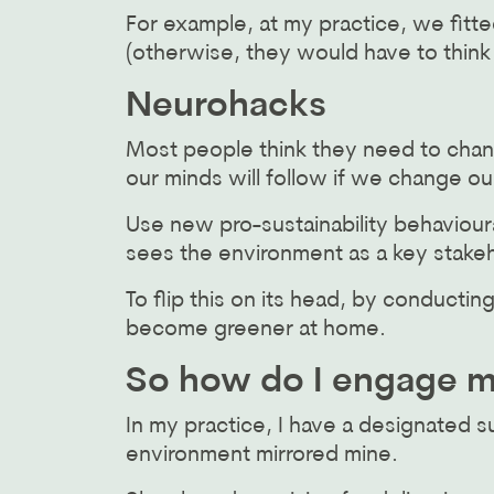
For example, at my practice, we fitte
(otherwise, they would have to think
Neurohacks
Most people think they need to chan
our minds will follow if we change ou
Use new pro-sustainability behavioura
sees the environment as a key stakeh
To flip this on its head, by conduct
become greener at home.
So how do I engage my
In my practice, I have a designated s
environment mirrored mine.