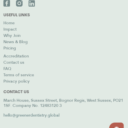
USEFUL LINKS
Home
Impact
Why Join
News & Blog
Pricing
Accreditation
Contact us
FAQ
Terms of service
Privacy policy
CONTACT US
March House, Sussex Street, Bognor Regis, West Sussex, PO21
1SF. Company No. 12483120 3
hello@greenerdentistry.global