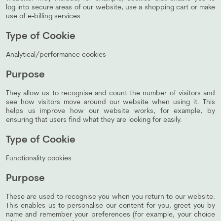
log into secure areas of our website, use a shopping cart or make
use of e-billing services.
Type of Cookie
Analytical/performance cookies
Purpose
They allow us to recognise and count the number of visitors and
see how visitors move around our website when using it. This
helps us improve how our website works, for example, by
ensuring that users find what they are looking for easily.
Type of Cookie
Functionality cookies
Purpose
These are used to recognise you when you return to our website.
This enables us to personalise our content for you, greet you by
name and remember your preferences (for example, your choice