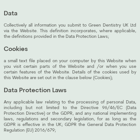
Data
Collectively all information you submit to Green Dentistry UK Ltd
via the Website. This definition incorporates, where applicable,
the definitions provided in the Data Protection Laws;
Cookies
a small text file placed on your computer by this Website when
you visit certain parts of the Website and /or when you use
certain features of the Website. Details of the cookies used by
this Website are set out in the clause below (Cookies);
Data Protection Laws
Any applicable law relating to the processing of personal Data,
including but not limited to the Directive 96/46/EC (Data
Protection Directive) or the GDPR, and any national implementing
laws, regulations and secondary legislation, for as long as the
GDPR is effective in the UK; GDPR the General Data Protection
Regulation (EU) 2016/679;