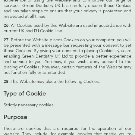
experience of using the Website and to improve our range of
services. Green Dentistry UK has carefully chosen these Cookies
and has taken steps to ensure that your privacy is protected and
respected at all times.
26.
All Cookies used by this Website are used in accordance with
current UK and EU Cookie Law.
27.
Before the Website places Cookies on your computer, you will
be presented with a message bar requesting your consent to set
those Cookies. By giving your consent to placing Cookies, you are
enabling Green Dentistry UK Ltd to provide a better experience
and service to you. You may, if you wish, deny consent to the
placing of Cookies; however, certain features of the Website may
not function fully or as intended.
28.
This Website may place the following Cookies:
Type of Cookie
Strictly necessary cookies
Purpose
These are cookies that are required for the operation of our
website. They include, for example, cookies that enable you to