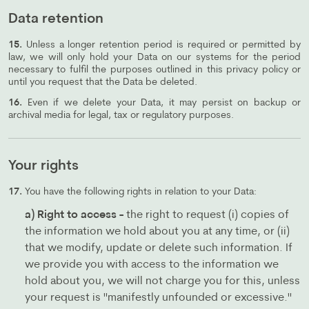
Data retention
15.
Unless a longer retention period is required or permitted by
law, we will only hold your Data on our systems for the period
necessary to fulfil the purposes outlined in this privacy policy or
until you request that the Data be deleted.
16.
Even if we delete your Data, it may persist on backup or
archival media for legal, tax or regulatory purposes.
Your rights
17.
You have the following rights in relation to your Data:
a) Right to access -
the right to request (i) copies of
the information we hold about you at any time, or (ii)
that we modify, update or delete such information. If
we provide you with access to the information we
hold about you, we will not charge you for this, unless
your request is "manifestly unfounded or excessive."