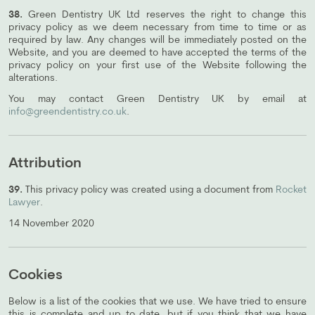
38.
Green Dentistry UK Ltd reserves the right to change this
privacy policy as we deem necessary from time to time or as
required by law. Any changes will be immediately posted on the
Website, and you are deemed to have accepted the terms of the
privacy policy on your first use of the Website following the
alterations.
You may contact Green Dentistry UK by email at
info@greendentistry.co.uk
.
Attribution
39.
This privacy policy was created using a document from
Rocket
Lawyer
.
14 November 2020
Cookies
Below is a list of the cookies that we use. We have tried to ensure
this is complete and up to date, but if you think that we have