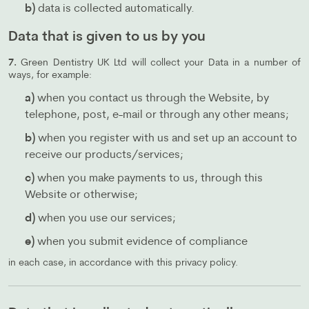
b)
data is collected automatically.
Data that is given to us by you
7.
Green Dentistry UK Ltd will collect your Data in a number of
ways, for example:
a)
when you contact us through the Website, by
telephone, post, e-mail or through any other means;
b)
when you register with us and set up an account to
receive our products/services;
c)
when you make payments to us, through this
Website or otherwise;
d)
when you use our services;
e)
when you submit evidence of compliance
in each case, in accordance with this privacy policy.