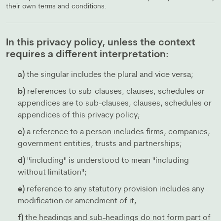
their own terms and conditions.
In this privacy policy, unless the context
requires a different interpretation:
a)
the singular includes the plural and vice versa;
b)
references to sub-clauses, clauses, schedules or
appendices are to sub-clauses, clauses, schedules or
appendices of this privacy policy;
c)
a reference to a person includes firms, companies,
government entities, trusts and partnerships;
d)
"including" is understood to mean "including
without limitation";
e)
reference to any statutory provision includes any
modification or amendment of it;
f)
the headings and sub-headings do not form part of