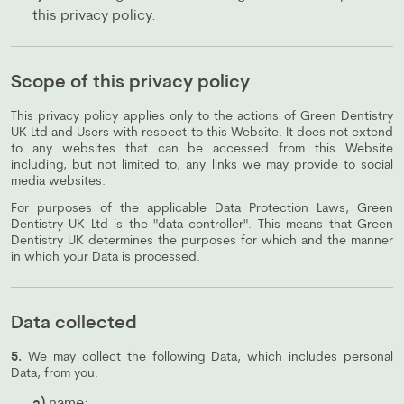
this privacy policy.
Scope of this privacy policy
This privacy policy applies only to the actions of Green Dentistry
UK Ltd and Users with respect to this Website. It does not extend
to any websites that can be accessed from this Website
including, but not limited to, any links we may provide to social
media websites.
For purposes of the applicable Data Protection Laws, Green
Dentistry UK Ltd is the "data controller". This means that Green
Dentistry UK determines the purposes for which and the manner
in which your Data is processed.
Data collected
5.
We may collect the following Data, which includes personal
Data, from you: