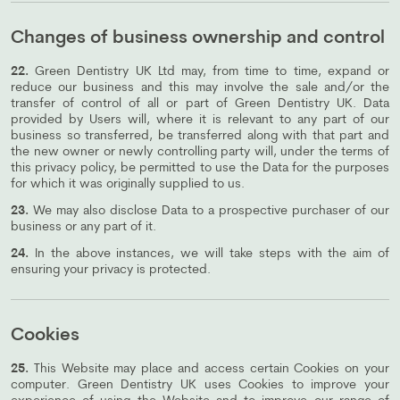
Changes of business ownership and control
22.
Green Dentistry UK Ltd may, from time to time, expand or
reduce our business and this may involve the sale and/or the
transfer of control of all or part of Green Dentistry UK. Data
provided by Users will, where it is relevant to any part of our
business so transferred, be transferred along with that part and
the new owner or newly controlling party will, under the terms of
this privacy policy, be permitted to use the Data for the purposes
for which it was originally supplied to us.
23.
We may also disclose Data to a prospective purchaser of our
business or any part of it.
24.
In the above instances, we will take steps with the aim of
ensuring your privacy is protected.
Cookies
25.
This Website may place and access certain Cookies on your
computer. Green Dentistry UK uses Cookies to improve your