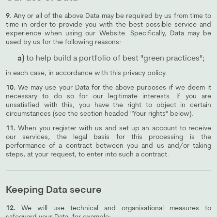
9.
Any or all of the above Data may be required by us from time to
time in order to provide you with the best possible service and
experience when using our Website. Specifically, Data may be
used by us for the following reasons:
a)
to help build a portfolio of best "green practices";
in each case, in accordance with this privacy policy.
10.
We may use your Data for the above purposes if we deem it
necessary to do so for our legitimate interests. If you are
unsatisfied with this, you have the right to object in certain
circumstances (see the section headed "Your rights" below).
11.
When you register with us and set up an account to receive
our services, the legal basis for this processing is the
performance of a contract between you and us and/or taking
steps, at your request, to enter into such a contract.
Keeping Data secure
12.
We will use technical and organisational measures to