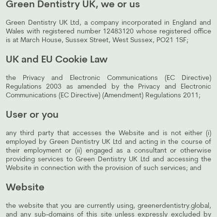
Green Dentistry UK, we or us
Green Dentistry UK Ltd, a company incorporated in England and
Wales with registered number 12483120 whose registered office
is at March House, Sussex Street, West Sussex, PO21 1SF;
UK and EU Cookie Law
the Privacy and Electronic Communications (EC Directive)
Regulations 2003 as amended by the Privacy and Electronic
Communications (EC Directive) (Amendment) Regulations 2011;
User or you
any third party that accesses the Website and is not either (i)
employed by Green Dentistry UK Ltd and acting in the course of
their employment or (ii) engaged as a consultant or otherwise
providing services to Green Dentistry UK Ltd and accessing the
Website in connection with the provision of such services; and
Website
the website that you are currently using, greenerdentistry.global,
and any sub-domains of this site unless expressly excluded by