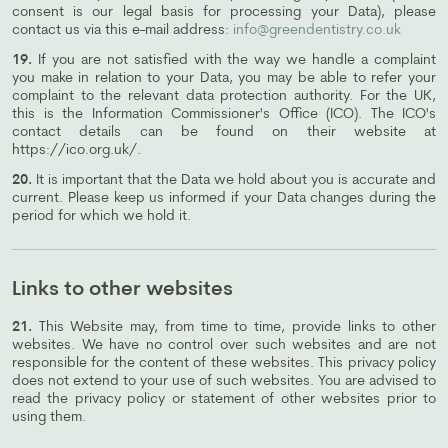
consent is our legal basis for processing your Data), please
contact us via this e-mail address:
info@greendentistry.co.uk
19.
If you are not satisfied with the way we handle a complaint
you make in relation to your Data, you may be able to refer your
complaint to the relevant data protection authority. For the UK,
this is the Information Commissioner's Office (ICO). The ICO's
contact details can be found on their website at
https://ico.org.uk/.
20.
It is important that the Data we hold about you is accurate and
current. Please keep us informed if your Data changes during the
period for which we hold it.
Links to other websites
21.
This Website may, from time to time, provide links to other
websites. We have no control over such websites and are not
responsible for the content of these websites. This privacy policy
does not extend to your use of such websites. You are advised to
read the privacy policy or statement of other websites prior to
using them.