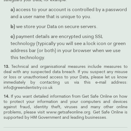
safeguard your Data, for example:
a)
access to your account is controlled by a password
and a user name that is unique to you.
b)
we store your Data on secure servers.
c)
payment details are encrypted using SSL
technology (typically you will see a lock icon or green
address bar (or both) in your browser when we use
this technology.
13.
Technical and organisational measures include measures to
deal with any suspected data breach. If you suspect any misuse
or loss or unauthorised access to your Data, please let us know
immediately by contacting us via this e-mail address:
info@greendentistry.co.uk
14.
If you want detailed information from Get Safe Online on how
to protect your information and your computers and devices
against fraud, identity theft, viruses and many other online
problems, please visit www.getsafeonline.org. Get Safe Online is
supported by HM Government and leading businesses.