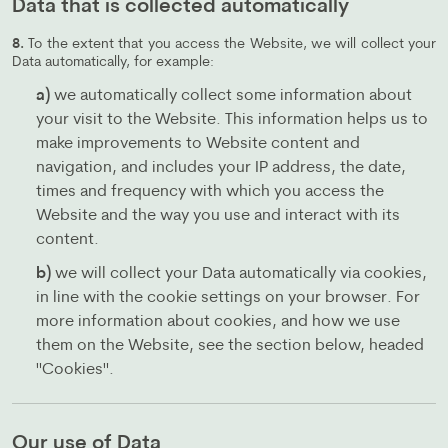
Data that is collected automatically
8.
To the extent that you access the Website, we will collect your
Data automatically, for example:
a)
we automatically collect some information about
your visit to the Website. This information helps us to
make improvements to Website content and
navigation, and includes your IP address, the date,
times and frequency with which you access the
Website and the way you use and interact with its
content.
b)
we will collect your Data automatically via cookies,
in line with the cookie settings on your browser. For
more information about cookies, and how we use
them on the Website, see the section below, headed
"Cookies".
Our use of Data