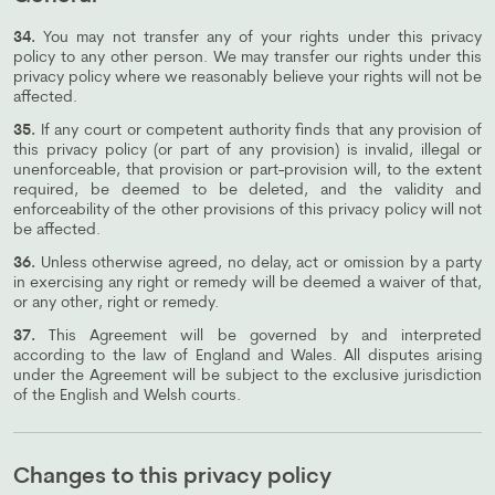
34.
You may not transfer any of your rights under this privacy
policy to any other person. We may transfer our rights under this
privacy policy where we reasonably believe your rights will not be
affected.
35.
If any court or competent authority finds that any provision of
this privacy policy (or part of any provision) is invalid, illegal or
unenforceable, that provision or part-provision will, to the extent
required, be deemed to be deleted, and the validity and
enforceability of the other provisions of this privacy policy will not
be affected.
36.
Unless otherwise agreed, no delay, act or omission by a party
in exercising any right or remedy will be deemed a waiver of that,
or any other, right or remedy.
37.
This Agreement will be governed by and interpreted
according to the law of England and Wales. All disputes arising
under the Agreement will be subject to the exclusive jurisdiction
of the English and Welsh courts.
Changes to this privacy policy