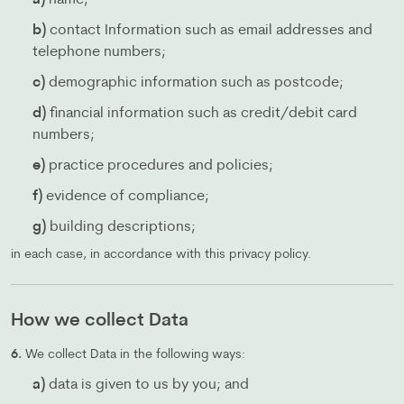
a)
name;
b)
contact Information such as email addresses and
telephone numbers;
c)
demographic information such as postcode;
d)
financial information such as credit/debit card
numbers;
e)
practice procedures and policies;
f)
evidence of compliance;
g)
building descriptions;
in each case, in accordance with this privacy policy.
How we collect Data
6.
We collect Data in the following ways:
a)
data is given to us by you; and