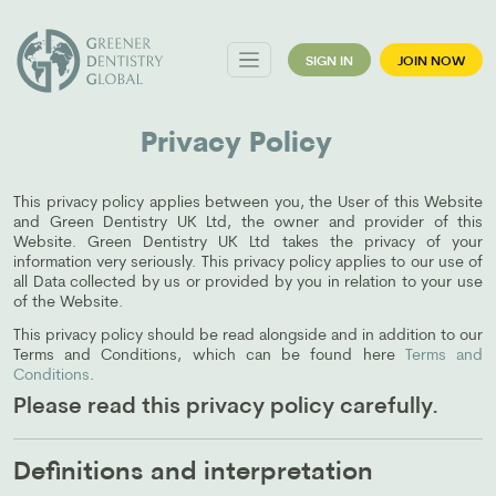
SIGN IN
JOIN NOW
Privacy Policy
This privacy policy applies between you, the User of this Website
and Green Dentistry UK Ltd, the owner and provider of this
Website. Green Dentistry UK Ltd takes the privacy of your
information very seriously. This privacy policy applies to our use of
all Data collected by us or provided by you in relation to your use
of the Website.
This privacy policy should be read alongside and in addition to our
Terms and Conditions, which can be found here
Terms and
Conditions
.
Please read this privacy policy carefully.
Definitions and interpretation