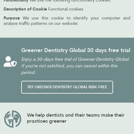
Functionality
We use the following functionality cookies:
Description of Cookie
Functional cookies
Purpose
We use this cookie to identify your computer and
analyse traffic patterns on our website.
Greener Dentistry Global 30 days free trial
Enjoy a 30-days free trial of Greener Dentistry Global.
If you're not satisfied, you can cancel within this
period.
TRY GREENER DENTISTRY GLOBAL RISK-FREE
We help dentists and their teams make their
practices greener