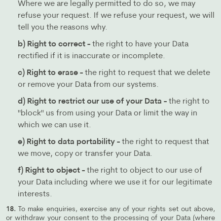
Where we are legally permitted to do so, we may
refuse your request. If we refuse your request, we will
tell you the reasons why.
b) Right to correct -
the right to have your Data
rectified if it is inaccurate or incomplete.
c) Right to erase -
the right to request that we delete
or remove your Data from our systems.
d) Right to restrict our use of your Data -
the right to
"block" us from using your Data or limit the way in
which we can use it.
e) Right to data portability -
the right to request that
we move, copy or transfer your Data.
f) Right to object -
the right to object to our use of
your Data including where we use it for our legitimate
interests.
18.
To make enquiries, exercise any of your rights set out above,
or withdraw your consent to the processing of your Data (where