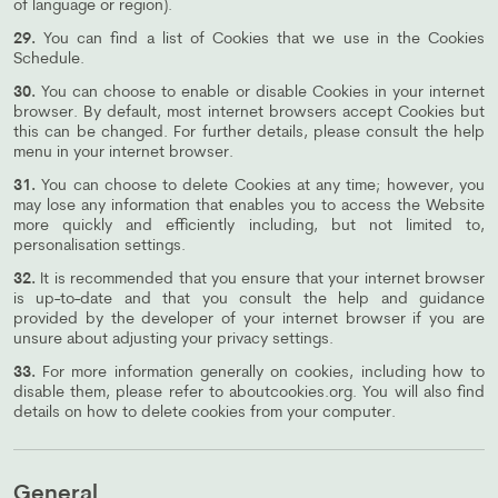
of language or region).
29.
You can find a list of Cookies that we use in the Cookies
Schedule.
30.
You can choose to enable or disable Cookies in your internet
browser. By default, most internet browsers accept Cookies but
this can be changed. For further details, please consult the help
menu in your internet browser.
31.
You can choose to delete Cookies at any time; however, you
may lose any information that enables you to access the Website
more quickly and efficiently including, but not limited to,
personalisation settings.
32.
It is recommended that you ensure that your internet browser
is up-to-date and that you consult the help and guidance
provided by the developer of your internet browser if you are
unsure about adjusting your privacy settings.
33.
For more information generally on cookies, including how to
disable them, please refer to aboutcookies.org. You will also find
details on how to delete cookies from your computer.
General