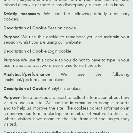
missed a cookie or there is any discrepancy, please let us know.
Strictly necessary
We use the following strictly necessary
cookies:
Description of Cookie
Session cookie
Purpose
We use this cookie to remember you and maintain your
session whilst you are using our website
Description of Cookie
Login cookie
Purpose
We use this cookie so you do not to have to type in your
user name and password every time to visit the site
Analytical/performance
We use the following
analytical/performance cookies:
Description of Cookie
Analytical cookies
Purpose
These cookies are used to collect information about how
visitors use our site. We use the information to compile reports
and to help us improve the site. The cookies collect information in
an anonymous form, including the number of visitors to the site,
where visitors have come to the site from and the pages they
visited.