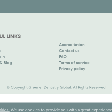
UL LINKS
Accreditation
t
Contact us
oin
FAQ
& Blog
Terms of service
g
Privacy policy
© Copyright
Greener Dentistry Global
. All Rights Reserved
okies.
We use cookies to provide you with a great experience 