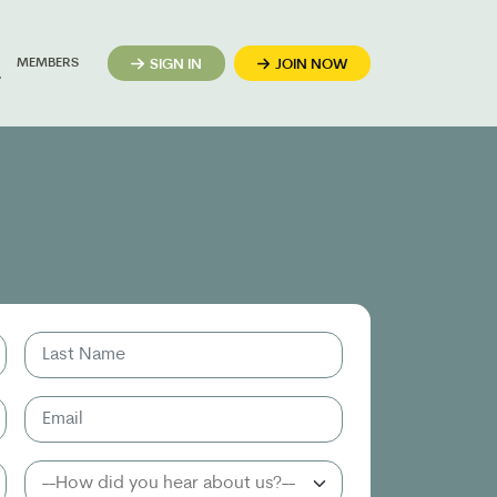
MEMBERS
SIGN IN
JOIN NOW