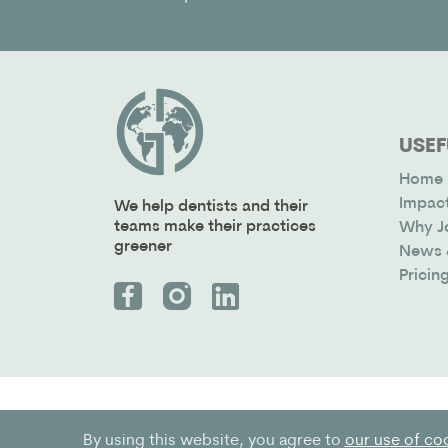
USEF
Home
Impac
We help dentists and their
teams make their practices
Why J
greener
News 
Pricin
By using this website, you agree to
our use of co