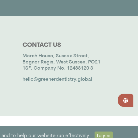
CONTACT US
March House, Sussex Street,
Bognor Regis, West Sussex, PO21
1SF. Company No. 12483120 3
hello@greenerdentistry.global
and to help our website run effectively.
I agree