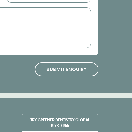
SUBMIT ENQUIRY
TRY GREENER DENTISTRY GLOBAL
RISK-FREE