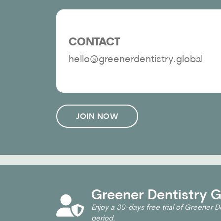
CONTACT
hello@greenerdentistry.global
JOIN NOW
Greener Dentistry Gl
Enjoy a 30-days free trial of Greener De
period.