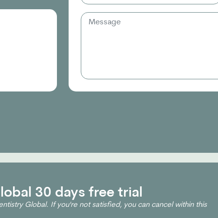
obal 30 days free trial
ntistry Global. If you're not satisfied, you can cancel within this