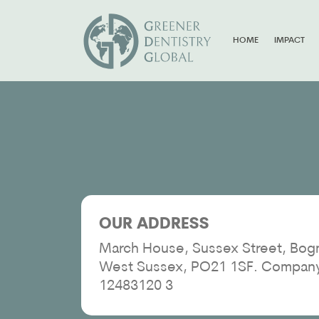
HOME
IMPACT
OUR ADDRESS
March House, Sussex Street, Bogn
West Sussex, PO21 1SF. Compan
12483120 3