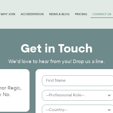
WHY JOIN
ACCREDITATION
NEWS & BLOG
PRICING
CONTACT US
Get in Touch
We’d love to hear from you! Drop us a line.
or Regis,
y No.