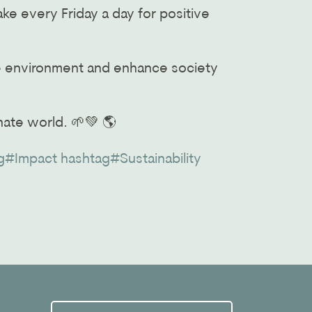
make every Friday a day for positive
e environment and enhance society
nate world. 🌱💚 🌎
g#Impact
hashtag#Sustainability