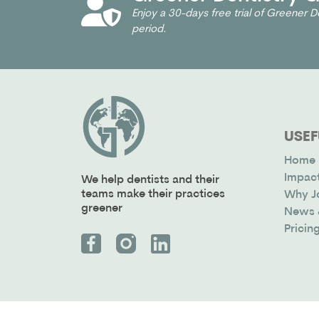
Enjoy a 30-days free trial of Greener De
period.
USEF
Home
Impac
We help dentists and their
teams make their practices
Why J
greener
News 
Pricin