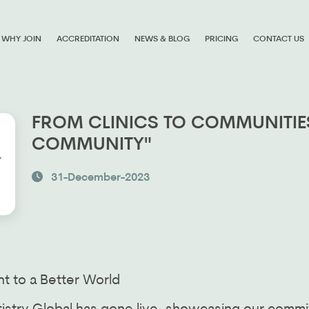
WHY JOIN
ACCREDITATION
NEWS & BLOG
PRICING
CONTACT US
FROM CLINICS TO COMMUNITIES
COMMUNITY"
31-December-2023
t to a Better World