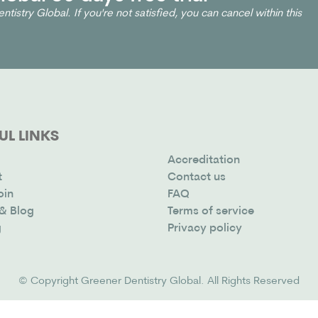
ntistry Global. If you're not satisfied, you can cancel within this
UL LINKS
Accreditation
t
Contact us
oin
FAQ
& Blog
Terms of service
g
Privacy policy
© Copyright
Greener Dentistry Global
. All Rights Reserved