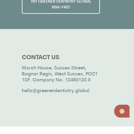
TRY GREENER DENTISTRY GLOBAL
RISK-FREE
CONTACT US
March House, Sussex Street,
Bognor Regis, West Sussex, PO21
1SF. Company No. 12483120 3
hello@greenerdentistry.global