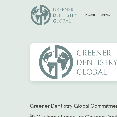
HOME
IMPACT
Greener Dentistry Global Commitmen