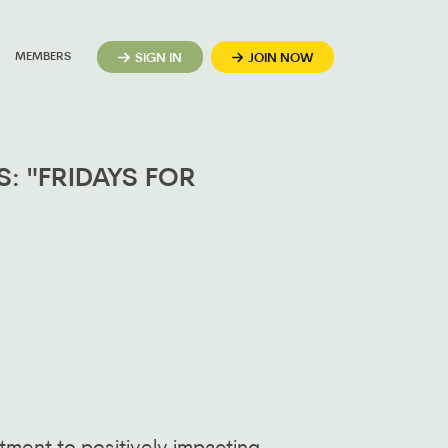
MEMBERS
SIGN IN
JOIN NOW
: "FRIDAYS FOR