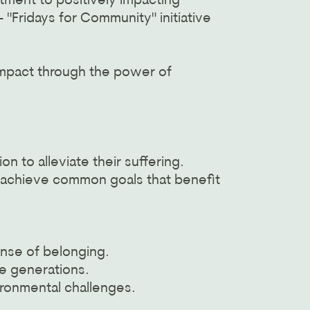
ment to positively impacting
"Fridays for Community" initiative
 impact through the power of
to alleviate their suffering.
o achieve common goals that benefit
.
ense of belonging.
re generations.
ironmental challenges.