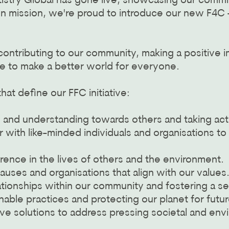
istry Global has gone live, showcasing our commit
n mission, we're proud to introduce our new F4C - 
 contributing to our community, making a positive
e to make a better world for everyone.
at define our FFC initiative:
d understanding towards others and taking action 
r with like-minded individuals and organisations t
rence in the lives of others and the environment.
causes and organisations that align with our values
lationships within our community and fostering a s
able practices and protecting our planet for futu
ive solutions to address pressing societal and env