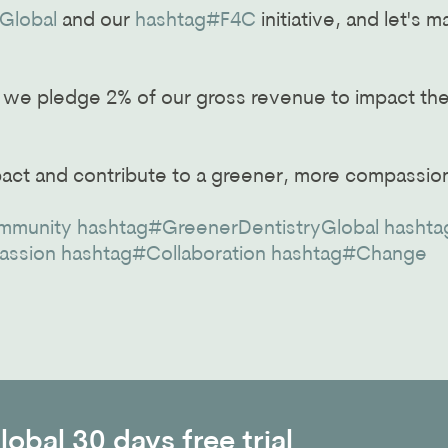
Global
and our
hashtag#F4C
initiative, and let's 
, we pledge 2% of our gross revenue to impact th
pact and contribute to a greener, more compassio
mmunity
hashtag#GreenerDentistryGlobal
hashta
assion
hashtag#Collaboration
hashtag#Change
obal 30 days free trial