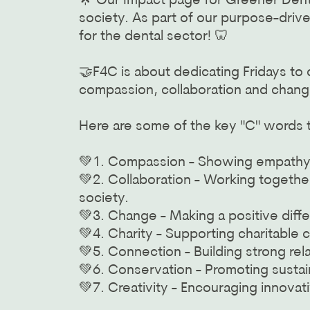
🌟 Our Impact page for Greener Dent
society. As part of our purpose-drive
for the dental sector! 🦷
🤝F4C is about dedicating Fridays to
compassion, collaboration and chang
Here are some of the key "C" words th
💚1. Compassion - Showing empathy an
💚2. Collaboration - Working togethe
society.
💚3. Change - Making a positive diffe
💚4. Charity - Supporting charitable 
💚5. Connection - Building strong re
💚6. Conservation - Promoting sustain
💚7. Creativity - Encouraging innovat