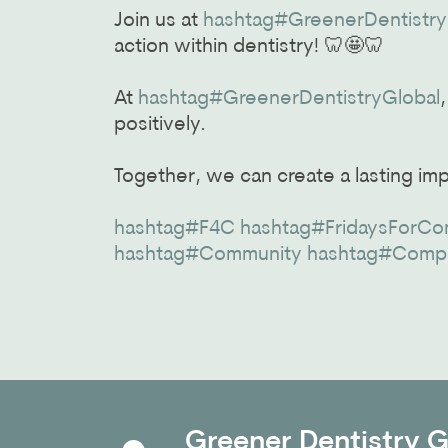
Join us at
hashtag#GreenerDentistry
action within dentistry! 🦷🤩🦷
At
hashtag#GreenerDentistryGlobal
positively.
Together, we can create a lasting im
hashtag#F4C
hashtag#FridaysForCo
hashtag#Community
hashtag#Comp
Greener Dentistry Gl