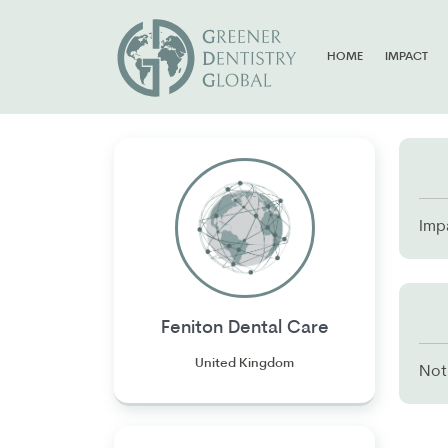
HOME
IMPACT
Imp
Feniton Dental Care
United Kingdom
Not