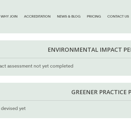
WHY JOIN
ACCREDITATION
NEWS & BLOG
PRICING
CONTACT US
ENVIRONMENTAL IMPACT P
act assessment not yet completed
GREENER PRACTICE 
 devised yet