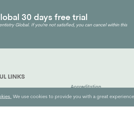
obal 30 days free trial
ntistry Global. If you're not satisfied, you can cancel within this
UL LINKS
Accreditation
t
Contact us
okies.
We use cookies to provide you with a great experience 
oin
FAQ
& Blog
Terms of service
g
Privacy policy