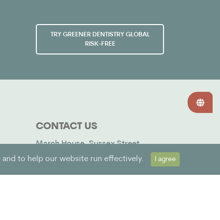
TRY GREENER DENTISTRY GLOBAL
RISK-FREE
CONTACT US
March House, Sussex Street,
Bognor Regis, West Sussex, PO21
and to help our website run effectively.
I agree
1SF. Company No. 12483120 3
hello@greenerdentistry.global