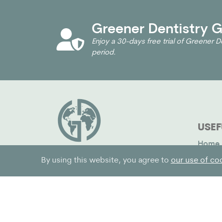
Greener Dentistry Gl
Enjoy a 30-days free trial of Greener De
period.
USEF
Home
Impac
We help dentists and their
By using this website, you agree to
our use of co
teams make their practices
Why J
greener
News 
Pricin