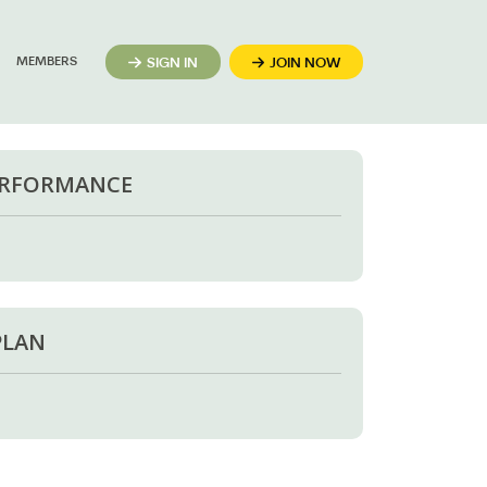
MEMBERS
SIGN IN
JOIN NOW
ERFORMANCE
PLAN